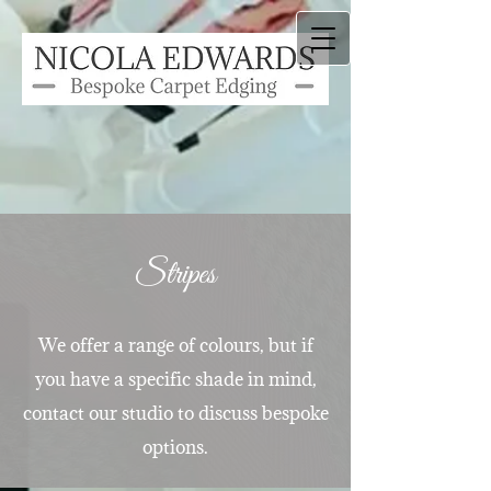
Stripes
We offer a range of colours, but if
you have a specific shade in mind,
contact our studio to discuss bespoke
options.