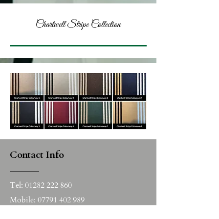
Chartwell Stripe Collection
Contact Info
______
Tel:
01282 222 860
Mobile:
07791 402 989
Email:
sales@nicola-edwards.co.uk